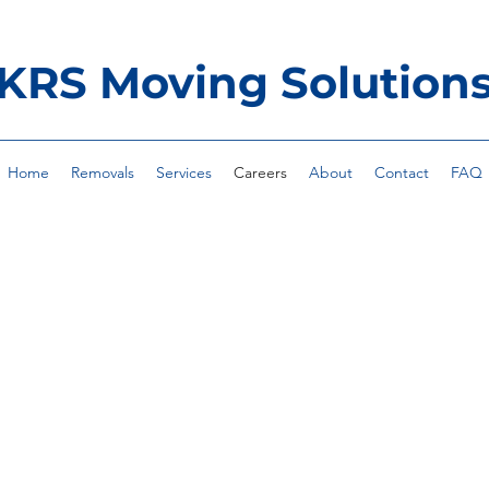
KRS Moving Solution
Home
Removals
Services
Careers
About
Contact
FAQ